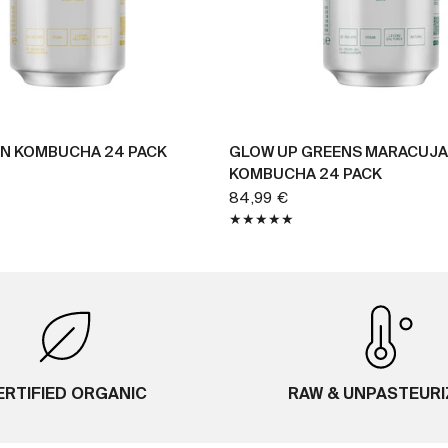
BUY NOW
BUY NOW
N KOMBUCHA 24 PACK
GLOW UP GREENS MARACUJA
KOMBUCHA 24 PACK
84,99 €
ERTIFIED ORGANIC
RAW & UNPASTEUR