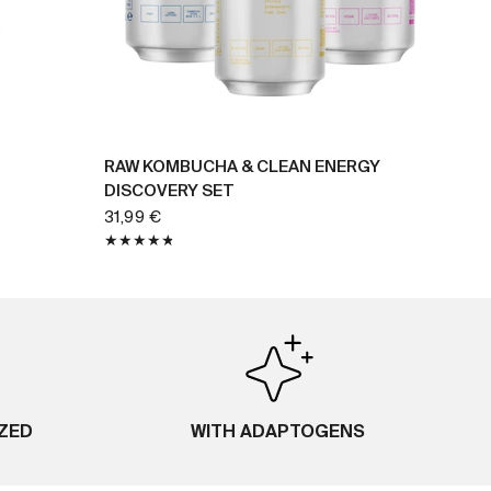
BUY NOW
RAW KOMBUCHA & CLEAN ENERGY
DISCOVERY SET
31,99 €
IZED
WITH ADAPTOGENS