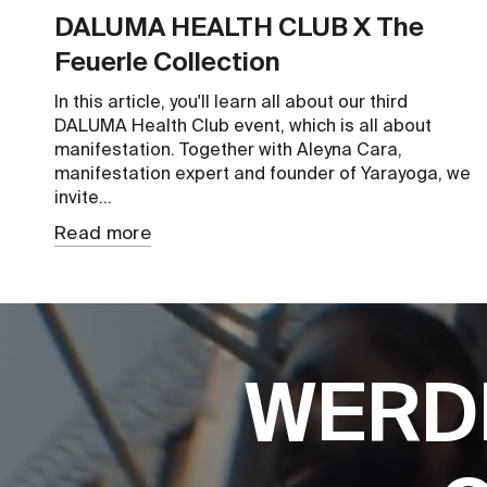
DALUMA HEALTH CLUB X The
Feuerle Collection
In this article, you'll learn all about our third
DALUMA Health Club event, which is all about
manifestation. Together with Aleyna Cara,
manifestation expert and founder of Yarayoga, we
invite...
Read more
WERD