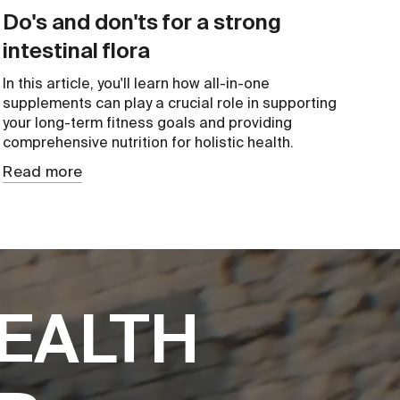
Do's and don'ts for a strong
intestinal flora
In this article, you'll learn how all-in-one
supplements can play a crucial role in supporting
your long-term fitness goals and providing
comprehensive nutrition for holistic health.
Read more
EALTH