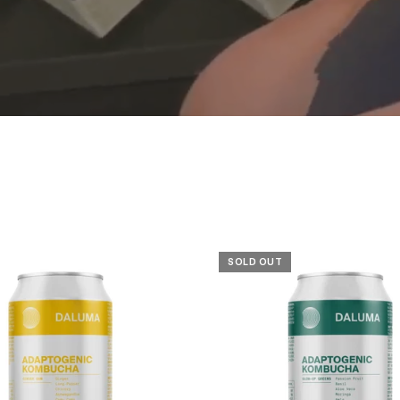
SOLD OUT