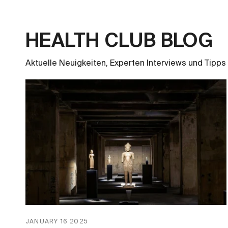
HEALTH CLUB BLOG
Aktuelle Neuigkeiten, Experten Interviews und Tipps 
JANUARY 16 2025