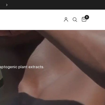
15% AUF SKINCARE ZU JEDER SAFTKUR
0
ptogenic plant extracts.