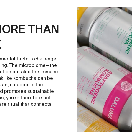
MORE THAN
K
nmental factors challenge
-being. The microbiome—the
estion but also the immune
ink like kombucha can be
aste, it supports the
and promotes sustainable
a, you're therefore not
are ritual that connects