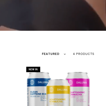
Sort by
4 PRODUCTS
NEW IN