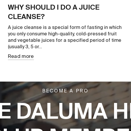
WHY SHOULD I DO A JUICE
CLEANSE?
A juice cleanse is a special form of fasting in which
you only consume high-quality, cold-pressed fruit
and vegetable juices for a specified period of time
(usually 3, 5 or...
Read more
BECOME A PRO
E DALUMA H