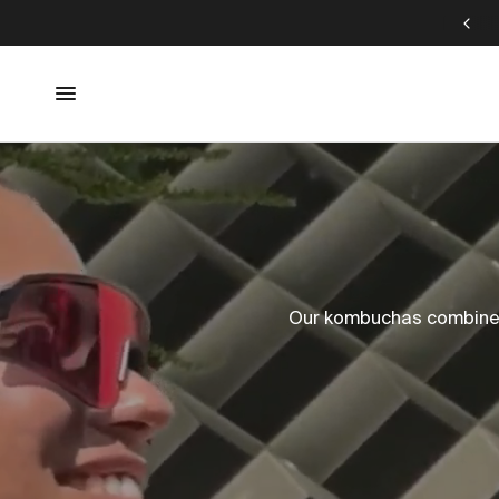
DALUMA JUICE CLEANSE SPECIAL
Our kombuchas combine u