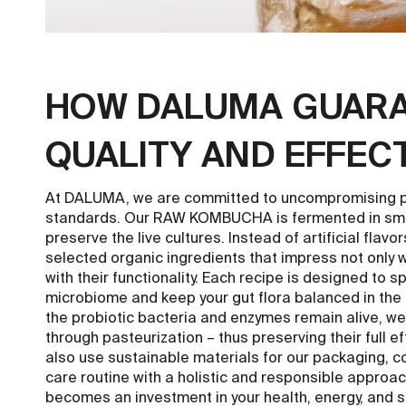
HOW DALUMA GUAR
QUALITY AND EFFEC
At DALUMA, we are committed to uncompromising pu
standards. Our RAW KOMBUCHA is fermented in smal
preserve the live cultures. Instead of artificial flavo
selected organic ingredients that impress not only wi
with their functionality. Each recipe is designed to s
microbiome and keep your gut flora balanced in the 
the probiotic bacteria and enzymes remain alive, we
through pasteurization – thus preserving their full e
also use sustainable materials for our packaging, 
care routine with a holistic and responsible approach.
becomes an investment in your health, energy, and 