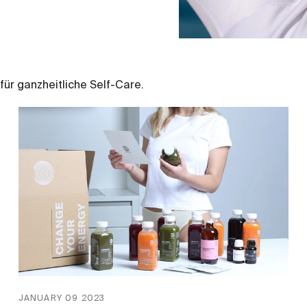
für ganzheitliche Self-Care.
JANUARY 09 2023