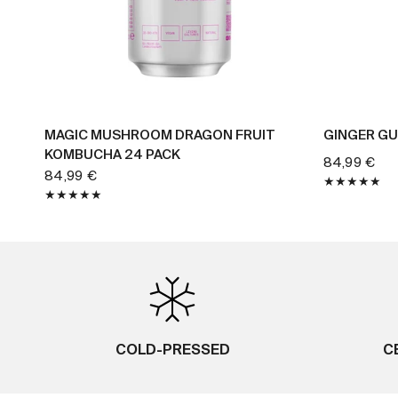
BUY NOW
MAGIC MUSHROOM DRAGON FRUIT
GINGER GU
KOMBUCHA 24 PACK
84,99 €
84,99 €
COLD-PRESSED
C