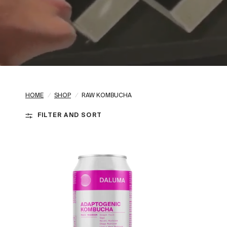
HOME
/
SHOP
/
RAW KOMBUCHA
FILTER AND SORT