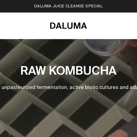
FREE TRAVEL BAG WORTH OF €20
RAW KOMBUCHA
npasteurized fermentation, active biotic cultures and ada