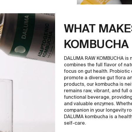
WHAT MAKE
KOMBUCHA 
DALUMA RAW KOMBUCHA is mor
combines the full flavor of nat
focus on gut health. Probiotic
promote a diverse gut flora a
products, our kombucha is nei
remains raw, vibrant, and full 
functional beverage, providin
and valuable enzymes. Whether 
companion in your longevity ro
DALUMA kombucha is a healthy
self-care.