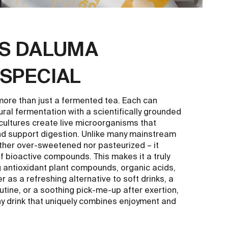
S DALUMA
SPECIAL
e than just a fermented tea. Each can
ural fermentation with a scientifically grounded
 cultures create live microorganisms that
nd support digestion. Unlike many mainstream
ther over-sweetened nor pasteurized – it
of bioactive compounds. This makes it a truly
g antioxidant plant compounds, organic acids,
as a refreshing alternative to soft drinks, a
utine, or a soothing pick-me-up after exertion,
 drink that uniquely combines enjoyment and