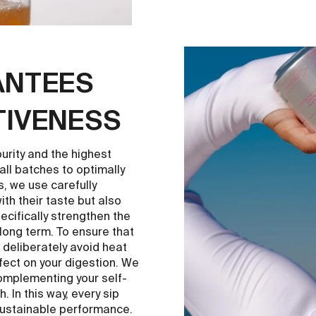
ANTEES
TIVENESS
rity and the highest
l batches to optimally
rs, we use carefully
th their taste but also
pecifically strengthen the
long term. To ensure that
 deliberately avoid heat
ffect on your digestion. We
complementing your self-
 In this way, every sip
sustainable performance.