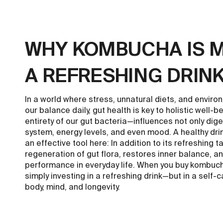
WHY KOMBUCHA IS 
A REFRESHING DRIN
In a world where stress, unnatural diets, and enviro
our balance daily, gut health is key to holistic well
entirety of our gut bacteria—influences not only dig
system, energy levels, and even mood. A healthy dr
an effective tool here: In addition to its refreshing t
regeneration of gut flora, restores inner balance, 
performance in everyday life. When you buy kombuch
simply investing in a refreshing drink—but in a self-c
body, mind, and longevity.