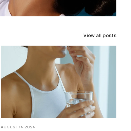
View all posts
AUGUST 14 2024