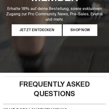
Erhalte 18% auf deine Bestellung, sowie exklusiven
Zugang zur Pro Community, News, Pre-Sales, Events
und mehr.
JETZT ENTDECKEN
SHOP NOW
FREQUENTLY ASKED
QUESTIONS