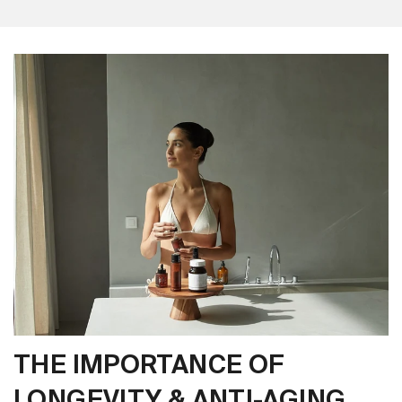
THE IMPORTANCE OF
LONGEVITY & ANTI-AGING