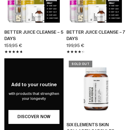
BUY NOW
BUY NOW
BETTER JUICE CLEANSE – 5
BETTER JUICE CLEANSE – 7
DAYS
DAYS
159,95 €
199,95 €
SOLD OUT
Add to your routine
with products that strengthen
your longevity
DISCOVER NOW
BUY NOW
SIX ELEMENTS SKIN