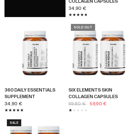
COLLAGEN CAPSULES
34,90 €
SOLD OUT
BUY NOW
BUY NOW
360 DAILY ESSENTIALS
SIX ELEMENTS SKIN
SUPPLEMENT
COLLAGEN CAPSULES
34,90 €
69,80 €
59,90 €
SALE