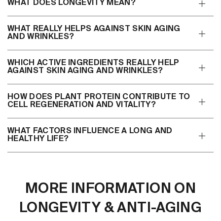
WHAT DOES LONGEVITY MEAN?
WHAT REALLY HELPS AGAINST SKIN AGING
AND WRINKLES?
WHICH ACTIVE INGREDIENTS REALLY HELP
AGAINST SKIN AGING AND WRINKLES?
HOW DOES PLANT PROTEIN CONTRIBUTE TO
CELL REGENERATION AND VITALITY?
WHAT FACTORS INFLUENCE A LONG AND
HEALTHY LIFE?
MORE INFORMATION ON
LONGEVITY & ANTI-AGING