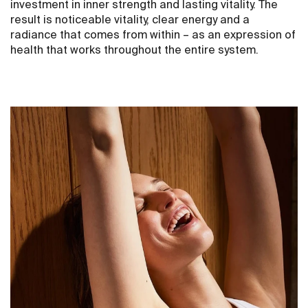
investment in inner strength and lasting vitality. The
result is noticeable vitality, clear energy and a
radiance that comes from within – as an expression of
health that works throughout the entire system.