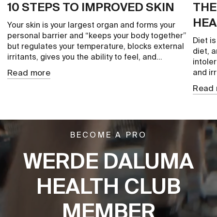
10 STEPS TO IMPROVED SKIN
THE
HEA
Your skin is your largest organ and forms your
personal barrier and “keeps your body together”
Diet i
but regulates your temperature, blocks external
diet, 
irritants, gives you the ability to feel, and...
intole
Read more
and irr
Read 
BECOME A PRO
WERDE DALUMA
HEALTH CLUB
MEMBER