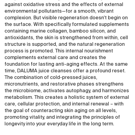
against oxidative stress and the effects of external
environmental pollutants—for a smooth, vibrant
complexion. But visible regeneration doesn't begin on
the surface. With specifically formulated supplements
containing marine collagen, bamboo silicon, and
antioxidants, the skin is strengthened from within, cell
structure is supported, and the natural regeneration
process is promoted. This internal nourishment
complements external care and creates the
foundation for lasting anti-aging effects. At the same
time, DALUMA juice cleanses offer a profound reset.
The combination of cold-pressed juices,
micronutrients, and restorative phases strengthens
the microbiome, activates autophagy, and harmonizes
metabolism. This creates a holistic system of external
care, cellular protection, and internal renewal – with
the goal of counteracting skin aging on all levels,
promoting vitality, and integrating the principles of
longevity into your everyday life in the long term.