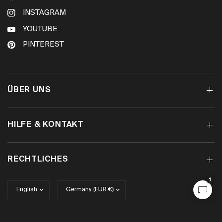
INSTAGRAM
YOUTUBE
PINTEREST
ÜBER UNS
HILFE & KONTAKT
RECHTLICHES
1
Update
Update
country/region
country/region