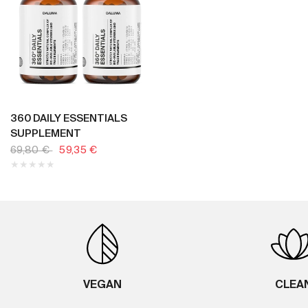
BUY NOW
360 DAILY ESSENTIALS
SUPPLEMENT
69,80 €
59,35 €
VEGAN
CLEA