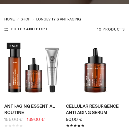
HOME
/
SHOP
/
LONGEVITY & ANTI-AGING
FILTER AND SORT
10 PRODUCTS
SALE
BUY NOW
BUY NOW
ANTI-AGING ESSENTIAL
CELLULAR RESURGENCE
ROUTINE
ANTI AGING SERUM
155,00 €
139,00 €
90,00 €