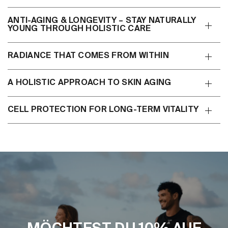
ANTI-AGING & LONGEVITY – STAY NATURALLY
YOUNG THROUGH HOLISTIC CARE
RADIANCE THAT COMES FROM WITHIN
A HOLISTIC APPROACH TO SKIN AGING
CELL PROTECTION FOR LONG-TERM VITALITY