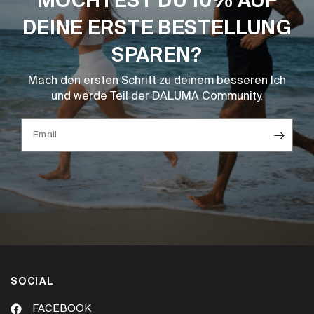
MÖCHTEST DU 10% AUF
DEINE ERSTE BESTELLUNG
SPAREN?
Mach den ersten Schritt zu deinem besseren Ich
und werde Teil der DALUMA Community.
Email
SOCIAL
FACEBOOK