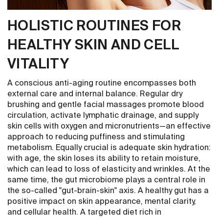
HOLISTIC ROUTINES FOR
HEALTHY SKIN AND CELL
VITALITY
A conscious anti-aging routine encompasses both
external care and internal balance. Regular dry
brushing and gentle facial massages promote blood
circulation, activate lymphatic drainage, and supply
skin cells with oxygen and micronutrients—an effective
approach to reducing puffiness and stimulating
metabolism. Equally crucial is adequate skin hydration:
with age, the skin loses its ability to retain moisture,
which can lead to loss of elasticity and wrinkles. At the
same time, the gut microbiome plays a central role in
the so-called "gut-brain-skin" axis. A healthy gut has a
positive impact on skin appearance, mental clarity,
and cellular health. A targeted diet rich in