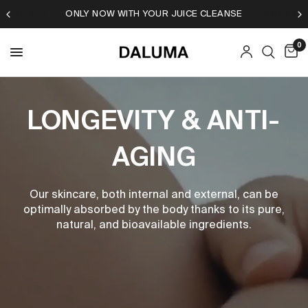
DALUMA JUICE CLEANSE SPECIAL
0
LONGEVITY & ANTI-
AGING
Our skincare, both internal and external, can be
optimally absorbed by the body thanks to its pure,
natural, and bioavailable ingredients.