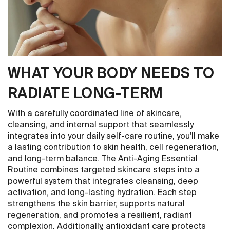
WHAT YOUR BODY NEEDS TO
RADIATE LONG-TERM
With a carefully coordinated line of skincare,
cleansing, and internal support that seamlessly
integrates into your daily self-care routine, you'll make
a lasting contribution to skin health, cell regeneration,
and long-term balance. The Anti-Aging Essential
Routine combines targeted skincare steps into a
powerful system that integrates cleansing, deep
activation, and long-lasting hydration. Each step
strengthens the skin barrier, supports natural
regeneration, and promotes a resilient, radiant
complexion. Additionally, antioxidant care protects