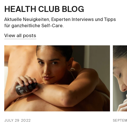
HEALTH CLUB BLOG
Aktuelle Neuigkeiten, Experten Interviews und Tipps
für ganzheitliche Self-Care.
View all posts
JULY 29 2022
SEPTEM