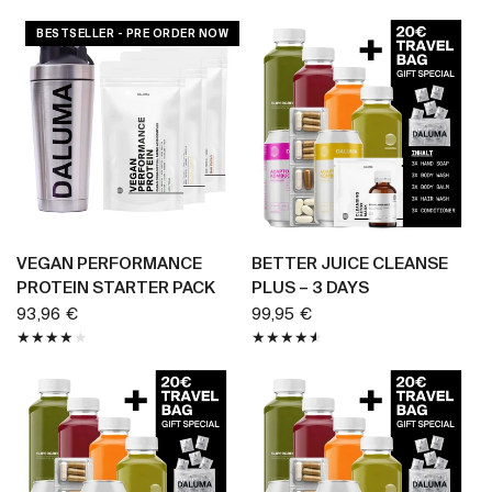
BESTSELLER - PRE ORDER NOW
BUY NOW
BUY NOW
VEGAN PERFORMANCE
BETTER JUICE CLEANSE
PROTEIN STARTER PACK
PLUS – 3 DAYS
93,96 €
99,95 €