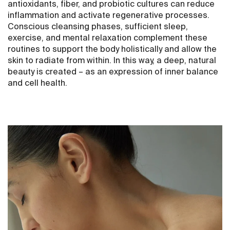
antioxidants, fiber, and probiotic cultures can reduce
inflammation and activate regenerative processes.
Conscious cleansing phases, sufficient sleep,
exercise, and mental relaxation complement these
routines to support the body holistically and allow the
skin to radiate from within. In this way, a deep, natural
beauty is created – as an expression of inner balance
and cell health.