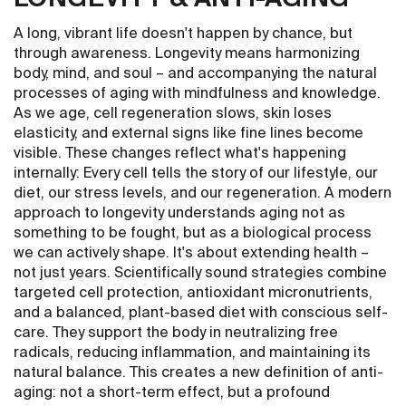
A long, vibrant life doesn't happen by chance, but
through awareness. Longevity means harmonizing
body, mind, and soul – and accompanying the natural
processes of aging with mindfulness and knowledge.
As we age, cell regeneration slows, skin loses
elasticity, and external signs like fine lines become
visible. These changes reflect what's happening
internally: Every cell tells the story of our lifestyle, our
diet, our stress levels, and our regeneration. A modern
approach to longevity understands aging not as
something to be fought, but as a biological process
we can actively shape. It's about extending health –
not just years. Scientifically sound strategies combine
targeted cell protection, antioxidant micronutrients,
and a balanced, plant-based diet with conscious self-
care. They support the body in neutralizing free
radicals, reducing inflammation, and maintaining its
natural balance. This creates a new definition of anti-
aging: not a short-term effect, but a profound